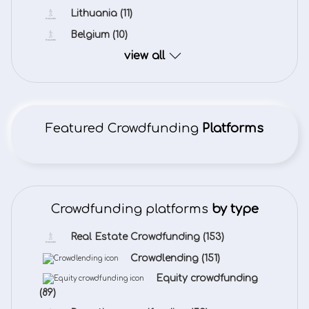
Lithuania
(11)
Belgium
(10)
view all
Featured Crowdfunding
Platforms
Crowdfunding platforms
by type
Real Estate Crowdfunding
(153)
Crowdlending
(151)
Equity crowdfunding
(89)