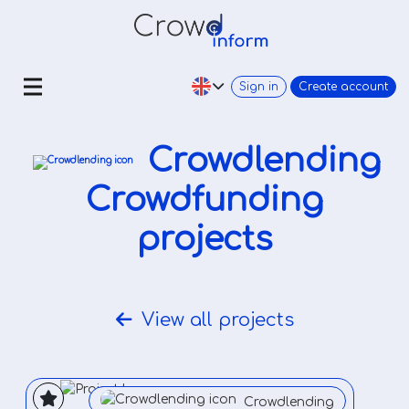
Sign in
Create account
Crowdlending
Crowdfunding
projects
View all projects
Crowdlending