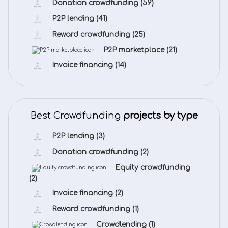
Donation crowdfunding
(59)
P2P lending
(41)
Reward crowdfunding
(25)
P2P marketplace
(21)
Invoice financing
(14)
Best Crowdfunding
projects by type
P2P lending
(3)
Donation crowdfunding
(2)
Equity crowdfunding
(2)
Invoice financing
(2)
Reward crowdfunding
(1)
Crowdlending
(1)