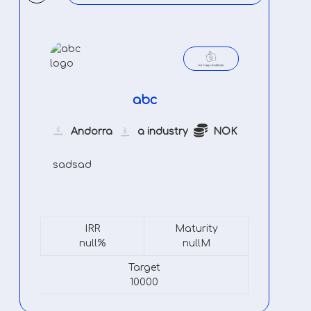
abc
Andorra
a industry
NOK
sadsad
IRR
Maturity
null%
nullM
Target
10000