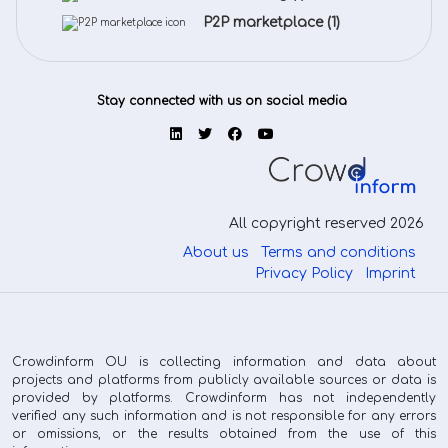
P2P marketplace
(1)
Stay connected with us on social media
All copyright reserved 2026
About us
Terms and conditions
Privacy Policy
Imprint
Crowdinform OU is collecting information and data about
projects and platforms from publicly available sources or data is
provided by platforms. Crowdinform has not independently
verified any such information and is not responsible for any errors
or omissions, or the results obtained from the use of this