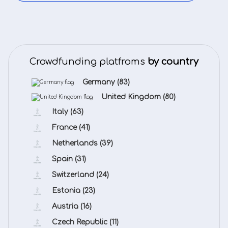
Crowdfunding platfroms
by country
Germany
(83)
United Kingdom
(80)
Italy
(63)
France
(41)
Netherlands
(39)
Spain
(31)
Switzerland
(24)
Estonia
(23)
Austria
(16)
Czech Republic
(11)