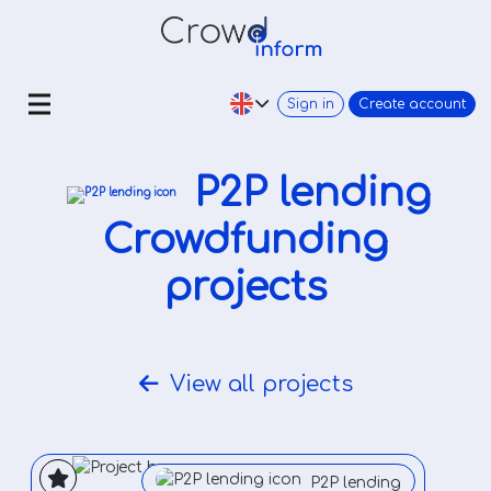
Sign in
Create account
P2P lending
Crowdfunding
projects
View all projects
P2P lending