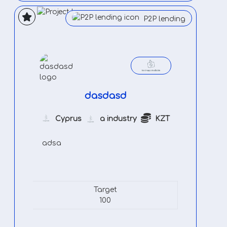
P2P lending
dasdasd
Cyprus
a industry
KZT
adsa
Target
100