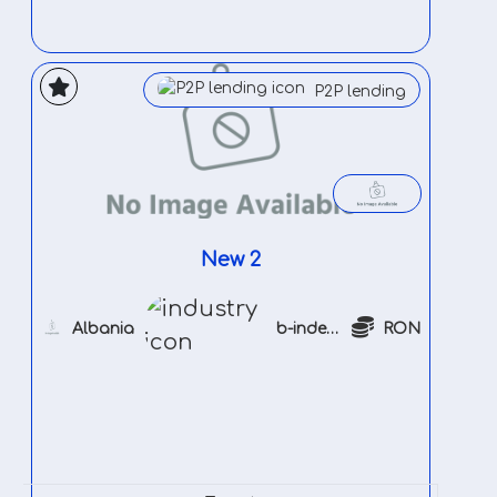
P2P lending
New 2
Albania
b-indeustry
RON