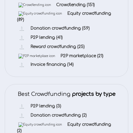
Crowdlending
(151)
Equity crowdfunding
(89)
Donation crowdfunding
(59)
P2P lending
(41)
Reward crowdfunding
(25)
P2P marketplace
(21)
Invoice financing
(14)
Best Crowdfunding
projects by type
P2P lending
(3)
Donation crowdfunding
(2)
Equity crowdfunding
(2)