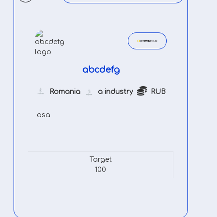
abcdefg
Romania
a industry
RUB
asa
Target
100