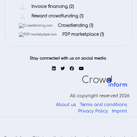
Invoice financing
(2)
Reward crowdfunding
(1)
Crowdlending
(1)
P2P marketplace
(1)
Stay connected with us on social media
All copyright reserved 2026
About us
Terms and conditions
Privacy Policy
Imprint