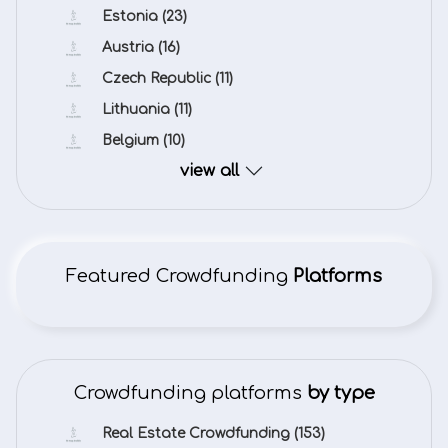
Estonia
(23)
Austria
(16)
Czech Republic
(11)
Lithuania
(11)
Belgium
(10)
view all
Featured Crowdfunding
Platforms
Crowdfunding platforms
by type
Real Estate Crowdfunding
(153)