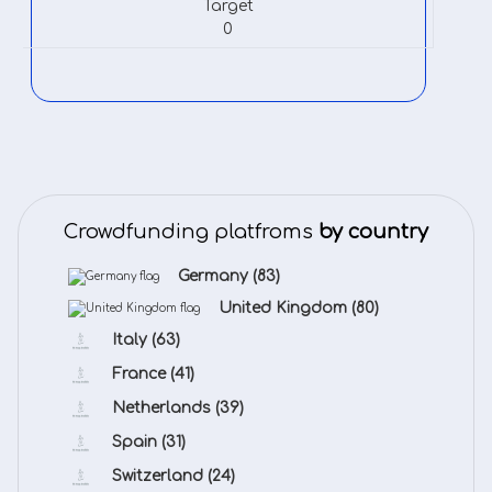
Target
0
Crowdfunding platfroms
by country
Germany
(83)
United Kingdom
(80)
Italy
(63)
France
(41)
Netherlands
(39)
Spain
(31)
Switzerland
(24)