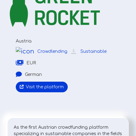
Austria
Crowdlending
Sustainable
EUR
German
Visit the platform
As the first Austrian crowdfunding platform
specializing in sustainable companies in the fields