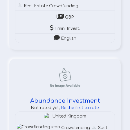
Real Estate Crowdfunding
Cr
GBP
1 min. Invest.
English
Abundance Investment
Not rated yet,
Be the first to rate!
United Kingdom
Crowdlending
Sustainable