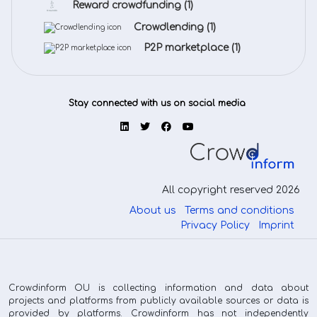
Reward crowdfunding
(1)
Crowdlending
(1)
P2P marketplace
(1)
Stay connected with us on social media
All copyright reserved 2026
About us
Terms and conditions
Privacy Policy
Imprint
Crowdinform OU is collecting information and data about
projects and platforms from publicly available sources or data is
provided by platforms. Crowdinform has not independently