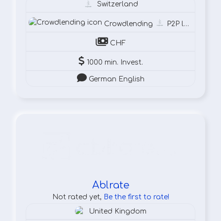
Switzerland
Crowdlending
P2P lending
CHF
1000 min. Invest.
German English
Ablrate
Not rated yet,
Be the first to rate!
United Kingdom