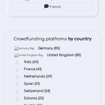
French
Crowdfunding platfroms
by country
Germany
(83)
United Kingdom
(80)
Italy
(63)
France
(41)
Netherlands
(39)
Spain
(31)
Switzerland
(24)
Estonia
(23)