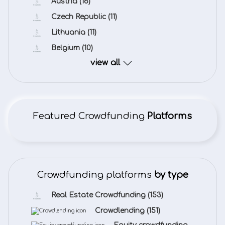
Austria
(16)
Czech Republic
(11)
Lithuania
(11)
Belgium
(10)
view all
Featured Crowdfunding
Platforms
Crowdfunding platforms
by type
Real Estate Crowdfunding
(153)
Crowdlending
(151)