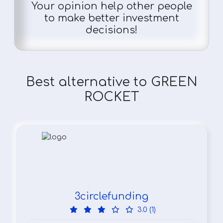
Your opinion help other people
to make better investment
decisions!
Best alternative to GREEN
ROCKET
3circlefunding
3.0 (1)