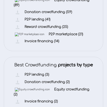
Equity crowdfunding
(89)
Donation crowdfunding
(59)
P2P lending
(41)
Reward crowdfunding
(25)
P2P marketplace
(21)
Invoice financing
(14)
Best Crowdfunding
projects by type
P2P lending
(3)
Donation crowdfunding
(2)
Equity crowdfunding
(2)
Invoice financing
(2)