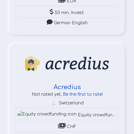
EUR
50 min. Invest.
German English
Acredius
Not rated yet,
Be the first to rate!
Switzerland
Equity crowdfunding
CHF