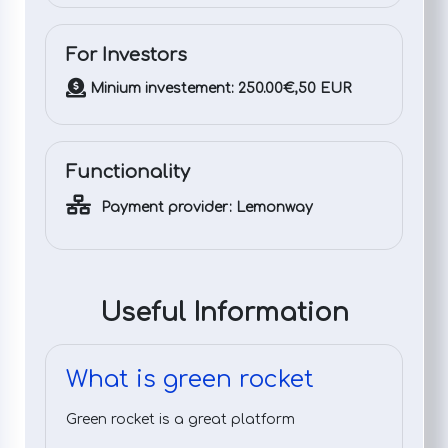
For Investors
Minium investement: 250.00€,50 EUR
Functionality
Payment provider: Lemonway
Useful Information
What is green rocket
Green rocket is a great platform