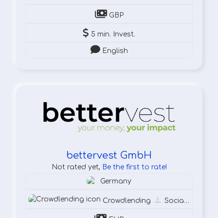
GBP
5 min. Invest.
English
bettervest GmbH
Not rated yet,
Be the first to rate!
Germany
Crowdlending
Social
Susta