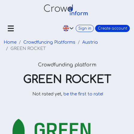
Sign in
Create account
Home
Crowdfuncing Platforms
Austria
GREEN ROCKET
Crowdfunding platform
GREEN ROCKET
Not rated yet,
be the first to rate!