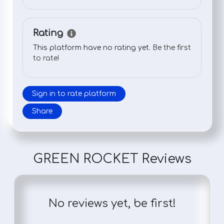
Rating
This platform have no rating yet.
Be the first
to rate!
Sign in to rate platform
Share
GREEN ROCKET Reviews
No reviews yet, be first!