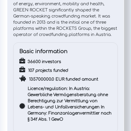
of energy, environment, mobility and health,
GREEN ROCKET significantly shaped the
German-speaking crowdfunding market. It was
founded in 2013 and is the initial one of three
platforms within the ROCKETS Group, the biggest
operator of crowdfunding platforms in Austria.
Basic information
36600 investors
107 projects funded
135700000.0 EUR funded amount
Licence/regulation: In Austria:
Gewerbliche Vermögensberatung ohne
Berechtigung zur Vermittlung von
Lebens- und Unfallversicherungen In
Germany: Finanzanlagenvermittler nach
§ 34f Abs. 1 GewO