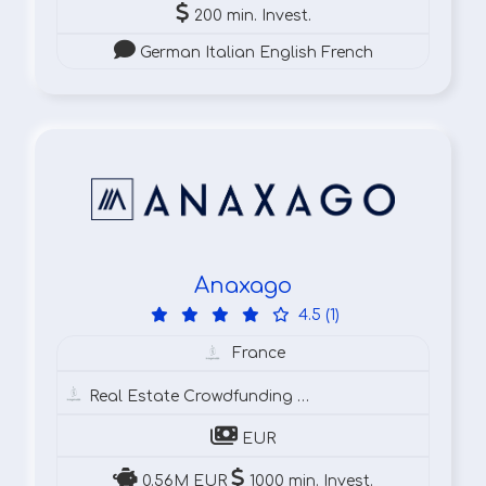
200 min. Invest.
German Italian English French
Anaxago
4.5 (1)
France
Real Estate Crowdfunding
Cr
EUR
0.56M EUR
1000 min. Invest.