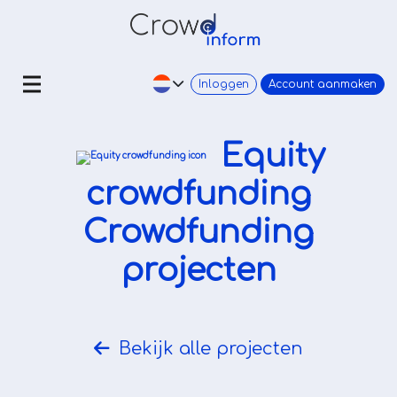
Inloggen
Account aanmaken
Equity
crowdfunding
Crowdfunding
projecten
Bekijk alle projecten