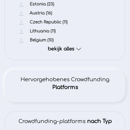
Estonia
(23)
Austria
(16)
Czech Republic
(11)
Lithuania
(11)
Belgium
(10)
bekijk alles
Hervorgehobenes Crowdfunding
Platforms
Crowdfunding-platforms
nach Typ