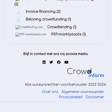
(2)
Invoice financing
(2)
Beloning crowdfunding
(1)
Crowdlending
(1)
P2P-marktplaats
(1)
Blijf in contact met ons via sociale media
Alle auteursrechten voorbehouden 2022 2026
Over ons
Algemene voorwaarden
Privacybeleid
Disclaimer