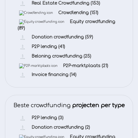
Real Estate Crowdfunding
(153)
Crowdlending
(151)
Equity crowdfunding
(89)
Donation crowdfunding
(59)
P2P lending
(41)
Beloning crowdfunding
(25)
P2P-marktplaats
(21)
Invoice financing
(14)
Beste crowdfunding
projecten per type
P2P lending
(3)
Donation crowdfunding
(2)
Equity crowdfunding