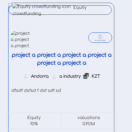
Equity
crowdfunding
project a project a project a project a
project a project a
Andorra
a industry
KZT
dfsdf dsfsd f dsf sdf sd
Equity
valuations
10%
0.90M