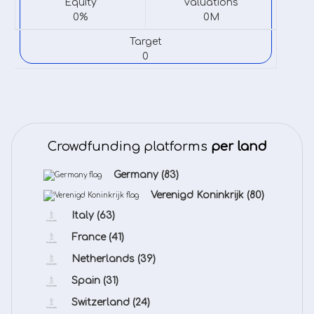
Equity
valuations
0%
0M
Target
0
Crowdfunding platforms
per land
Germany
(83)
Verenigd Koninkrijk
(80)
Italy
(63)
France
(41)
Netherlands
(39)
Spain
(31)
Switzerland
(24)