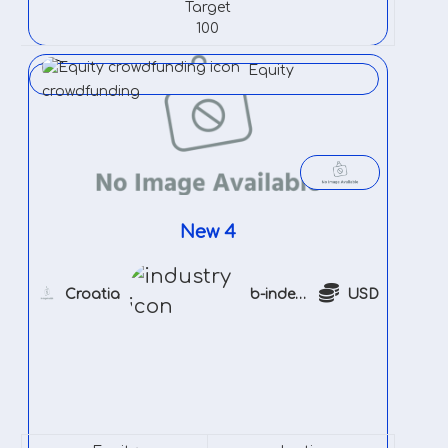
Target
100
Equity
crowdfunding
New 4
Croatia
b-indeustry
USD